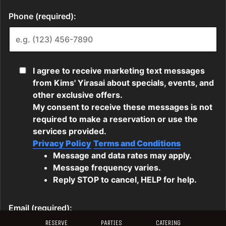
RESERVE
PARTIES
CATERING